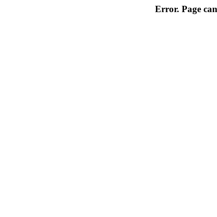
Error. Page can