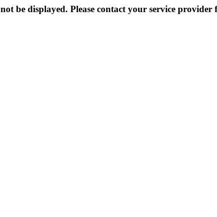
not be displayed. Please contact your service provider f