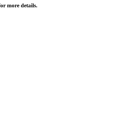
or more details.